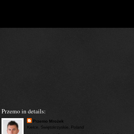
‹
›
Home
View web version
Przemo in details:
Przemo Mrożek
Kielce, Świętokrzyskie, Poland