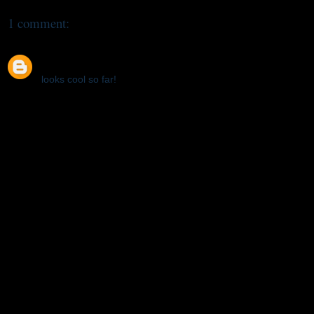
1 comment:
Bizarre
January 27, 2012 at 1:16 AM
looks cool so far!
Reply