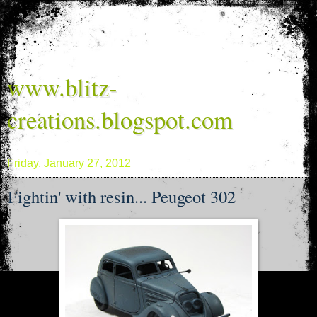
www.blitz-
creations.blogspot.com
Friday, January 27, 2012
Fightin' with resin... Peugeot 302