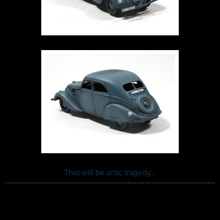
That will be antic tragedy...
Przemo Mrożek
Share